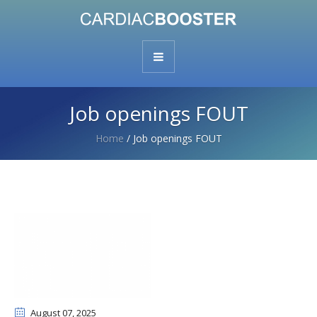
Job openings FOUT
Home
/
Job openings FOUT
August 07
, 2025