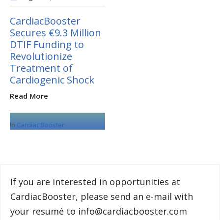
CardiacBooster
Secures €9.3 Million
DTIF Funding to
Revolutionize
Treatment of
Cardiogenic Shock
Read More
In
Cardiac Booster
If you are interested in opportunities at
CardiacBooster, please send an e-mail with
your resumé to info@cardiacbooster.com