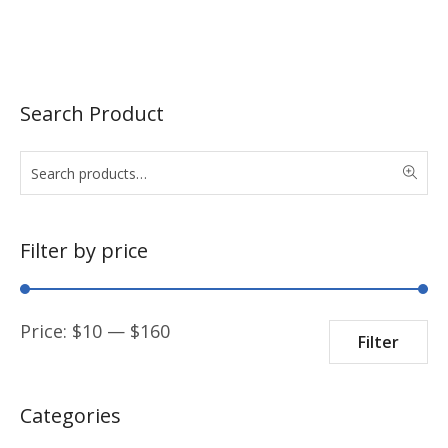
Search Product
Filter by price
Min
Max
Price:
$
10
—
$
160
Filter
price
price
Categories