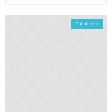
Out of stock