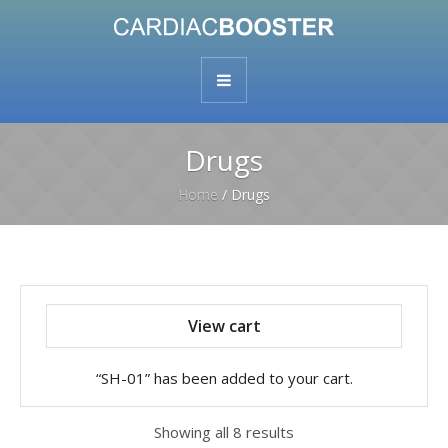
Drugs
Home
/ Drugs
View cart
“SH-01” has been added to your cart.
Showing all 8 results