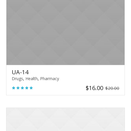
UA-14
Drugs
,
Health
,
Pharmacy
$
16.00
$
20.00