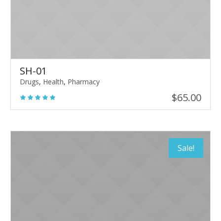
SH-01
Drugs
,
Health
,
Pharmacy
$
65.00
Sale!