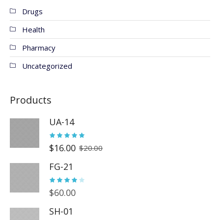
Drugs
Health
Pharmacy
Uncategorized
Products
UA-14
$
16.00
$
20.00
FG-21
$
60.00
SH-01