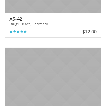
AS-42
Drugs
,
Health
,
Pharmacy
$
12.00