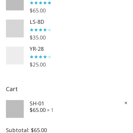
$
65.00
LS-8D
$
35.00
YR-28
$
25.00
Cart
×
SH-01
$
65.00
1 ×
Subtotal:
$
65.00