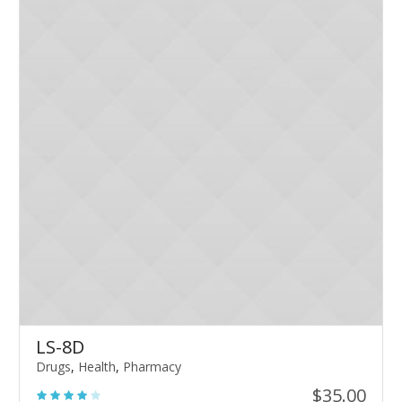
LS-8D
Drugs
,
Health
,
Pharmacy
$
35.00