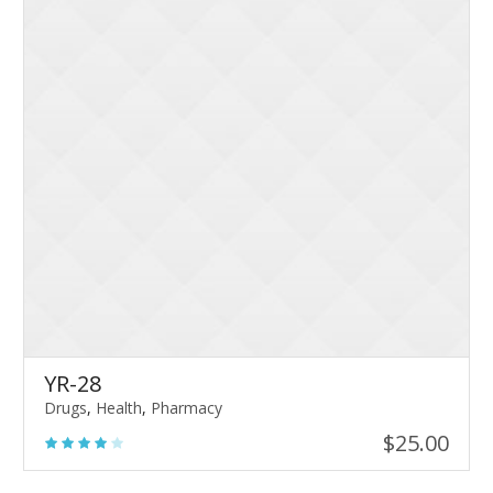
YR-28
Drugs
,
Health
,
Pharmacy
$
25.00