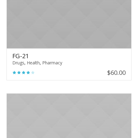
FG-21
Drugs
,
Health
,
Pharmacy
$
60.00