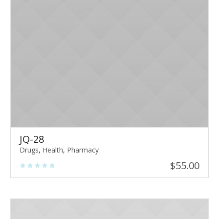
JQ-28
Drugs
,
Health
,
Pharmacy
$
55.00