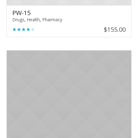
PW-15
Drugs
,
Health
,
Pharmacy
$
155.00